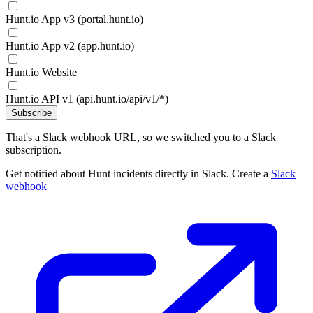
Hunt.io App v3 (portal.hunt.io)
Hunt.io App v2 (app.hunt.io)
Hunt.io Website
Hunt.io API v1 (api.hunt.io/api/v1/*)
Subscribe
That's a Slack webhook URL, so we switched you to a Slack
subscription.
Get notified about Hunt incidents directly in Slack. Create a
Slack
webhook