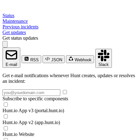
Status
Maintenance
Previous incidents
Get updates
Get status updates
RSS
JSON
Webhook
E-mail
Slack
Get e-mail notifications whenever Hunt creates, updates or resolves
an incident:
Subscribe to specific components
Hunt.io App v3 (portal.hunt.io)
Hunt.io App v2 (app.hunt.io)
Hunt.io Website