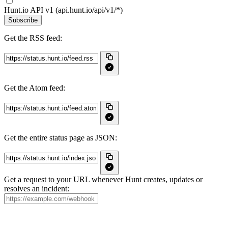
Hunt.io API v1 (api.hunt.io/api/v1/*)
Subscribe
Get the RSS feed:
Get the Atom feed:
Get the entire status page as JSON:
Get a request to your URL whenever Hunt creates, updates or
resolves an incident: