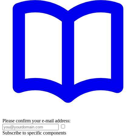
Please confirm your e-mail address:
Subscribe to specific components