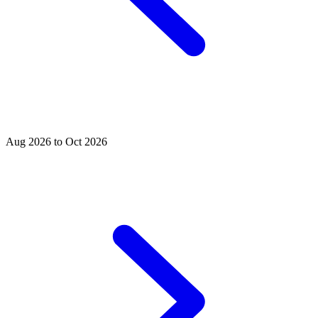
Aug 2026 to Oct 2026