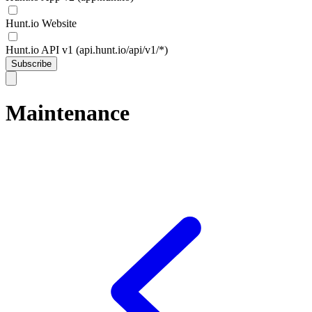
Hunt.io Website
Hunt.io API v1 (api.hunt.io/api/v1/*)
Subscribe
Maintenance