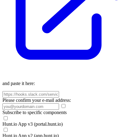
and paste it here:
Please confirm your e-mail address:
Subscribe to specific components
Hunt.io App v3 (portal.hunt.io)
Hunt.io App v2 (app.hunt.io)